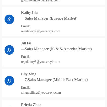
guoxiaolan@youcareyk.com
Kathy Liu
—Sales Manager (Europe Market)
Email:
regulatory2@youcareyk.com
Jill Fu
—Sales Manager (N. & S. America Market)
Email:
regulatory3@youcareyk.com
Lily Xing
—7.Sales Manager (Middle East Market)
Email:
xingmeiling@youcareyk.com
Frieda Zhao