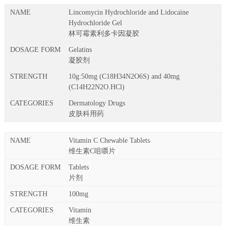
Lincomycin Hydrochloride and Lidocaine
Hydrochloride Gel
林可霉素利多卡因凝胶
Gelatins
凝胶剂
10g:50mg (C18H34N2O6S) and 40mg
(C14H22N2O.HCl)
Dermatology Drugs
皮肤科用药
Vitamin C Chewable Tablets
维生素C咀嚼片
Tablets
片剂
100mg
Vitamin
维生素