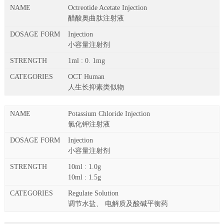
Octreotide Acetate Injection
醋酸奥曲肽注射液
Injection
小容量注射剂
1ml : 0. 1mg
OCT Human
人生长抑素类似物
Potassium Chloride Injection
氯化钾注射液
Injection
小容量注射剂
10ml : 1.0g
10ml : 1.5g
Regulate Solution
调节水盐、 电解质及酸碱平衡药