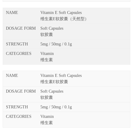
Vitamin E Soft Capsules
维生素E软胶囊（天然型）
Soft Capsules
软胶囊
5mg / 50mg / 0.1g
Vitamin
维生素
Vitamin E Soft Capsules
维生素E软胶囊
Soft Capsules
软胶囊
5mg / 50mg / 0.1g
Vitamin
维生素