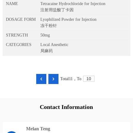
Tetracaine Hydrochloride for Injection
注射用盐酸丁卡因
Lyophilized Powder for Injection
冻干粉针
50mg
Local Anesthetic
局麻药
Total
11
，
To
Contact Information
Melan Teng