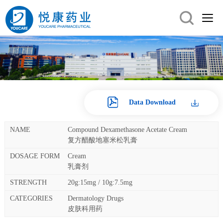
Data Download
Compound Dexamethasone Acetate Cream
复方醋酸地塞米松乳膏
Cream
乳膏剂
20g:15mg / 10g:7.5mg
Dermatology Drugs
皮肤科用药