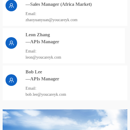
—Sales Manager (Africa Market)
Email:
zhaoyuanyuan@youcareyk.com
Leon Zhang
—APIs Manager
Email:
leon@youcareyk.com
Bob Lee
—APIs Manager
Email:
bob.lee@youcareyk.com