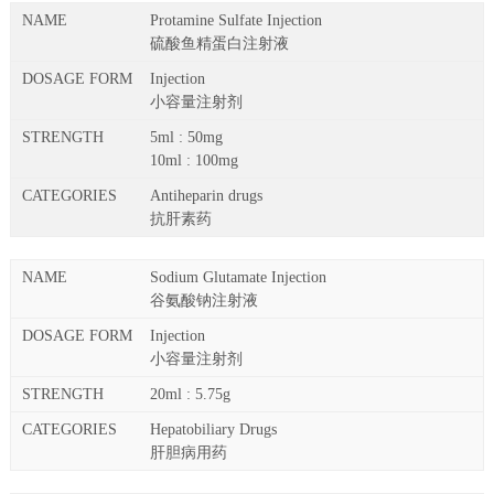
Protamine Sulfate Injection
硫酸鱼精蛋白注射液
Injection
小容量注射剂
5ml : 50mg
10ml : 100mg
Antiheparin drugs
抗肝素药
Sodium Glutamate Injection
谷氨酸钠注射液
Injection
小容量注射剂
20ml : 5.75g
Hepatobiliary Drugs
肝胆病用药