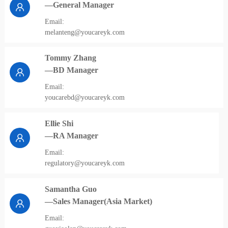
—General Manager
Email:
melanteng@youcareyk.com
Tommy Zhang
—BD Manager
Email:
youcarebd@youcareyk.com
Ellie Shi
—RA Manager
Email:
regulatory@youcareyk.com
Samantha Guo
—Sales Manager(Asia Market)
Email: